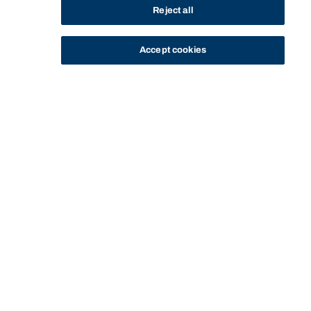
Reject all
Accept cookies
STUDY
CONTACT US
Bond University
DIPLOMA OF BUSINESS - CO-
DIPLOMA OF BUSINESS - CO-00008 -
HOME
PROGRAM
00008
SUBJECTS
Start of main content.
Diploma of Business