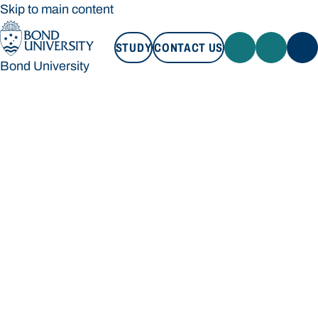
Skip to main content
STUDY
CONTACT US
Bond University
STUDY
CONTACT US
Bond University
Loading main navigation