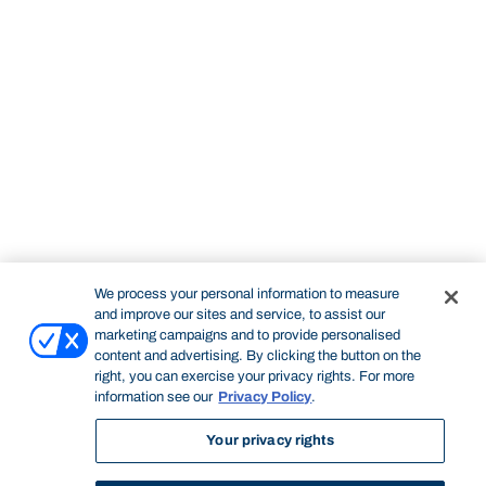
We process your personal information to measure
and improve our sites and service, to assist our
marketing campaigns and to provide personalised
content and advertising. By clicking the button on the
right, you can exercise your privacy rights. For more
information see our
Privacy Policy
.
Your privacy rights