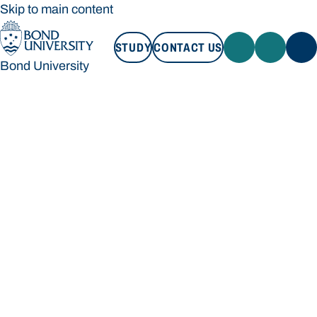
Skip to main content
STUDY
CONTACT US
Bond University
STUDY
CONTACT US
Bond University
Loading main navigation