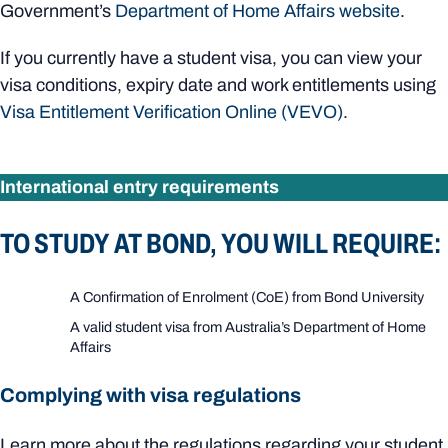
Government’s
Department of Home Affairs website
.
If you currently have a student visa, you can view your
visa conditions, expiry date and work entitlements using
Visa Entitlement Verification Online (VEVO)
.
International entry requirements
TO STUDY AT BOND, YOU WILL REQUIRE:
A Confirmation of Enrolment (CoE) from Bond University
A valid student visa from Australia’s Department of Home
Affairs
Complying with visa regulations
Learn more about the regulations regarding your student