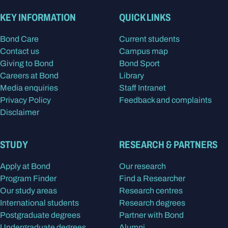
KEY INFORMATION
QUICK LINKS
Bond Care
Current students
Contact us
Campus map
Giving to Bond
Bond Sport
Careers at Bond
Library
Media enquiries
Staff Intranet
Privacy Policy
Feedback and complaints
Disclaimer
STUDY
RESEARCH & PARTNERS
Apply at Bond
Our research
Program Finder
Find a Researcher
Our study areas
Research centres
International students
Research degrees
Postgraduate degrees
Partner with Bond
Undergraduate degrees
Alumni