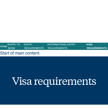
STUDY
CONTACT US
Bond University
ENTRY TO
ENTRY
INTERNATIONAL ENTRY
VISA
HOME
BOND
REQUIREMENTS
REQUIREMENTS
REQUIREMENTS
Start of main content.
Visa requirements