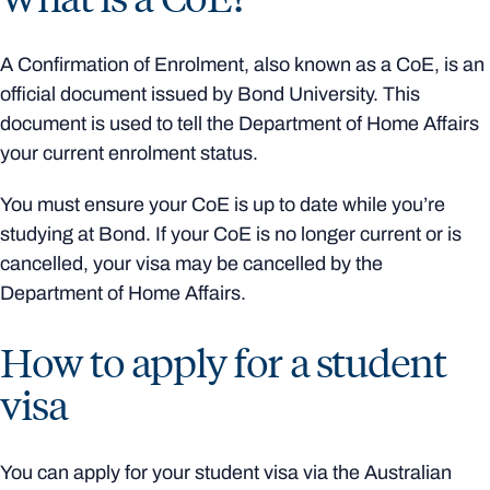
A Confirmation of Enrolment, also known as a CoE, is an
official document issued by Bond University. This
document is used to tell the Department of Home Affairs
your current enrolment status.
You must ensure your CoE is up to date while you’re
studying at Bond. If your CoE is no longer current or is
cancelled, your visa may be cancelled by the
Department of Home Affairs.
How to apply for a student
visa
You can apply for your student visa via the Australian