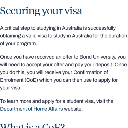
Securing your visa
A critical step to studying in Australia is successfully
obtaining a valid visa to study in Australia for the duration
of your program.
Once you have received an offer to Bond University, you
will need to accept your offer and pay your deposit. Once
you do this, you will receive your Confirmation of
Enrolment (CoE) which you can then use to apply for
your visa.
To learn more and apply for a student visa, visit the
Department of Home Affairs
website.
What is a CoE?