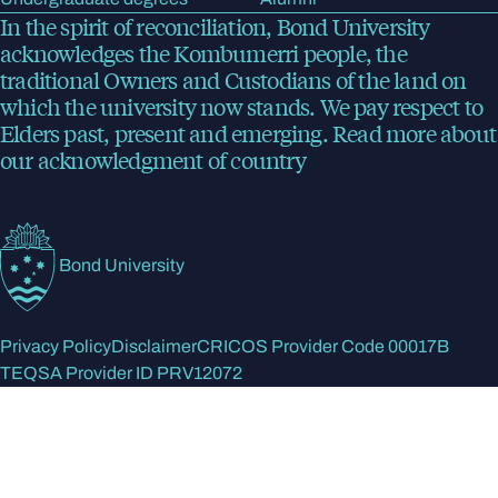
In the spirit of reconciliation, Bond University
acknowledges the Kombumerri people, the
traditional Owners and Custodians of the land on
which the university now stands. We pay respect to
Elders past, present and emerging.
Read more
about
our acknowledgment of country
Bond University
Privacy Policy
Disclaimer
CRICOS Provider Code 00017B
TEQSA Provider ID PRV12072