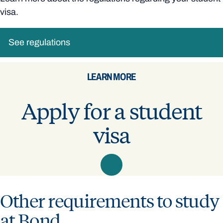
visa.
See regulations
LEARN MORE
Apply for a student
visa
Other requirements to study
at Bond