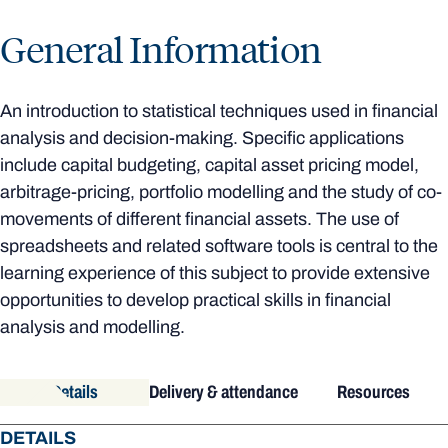
General Information
An introduction to statistical techniques used in financial
analysis and decision-making. Specific applications
include capital budgeting, capital asset pricing model,
arbitrage-pricing, portfolio modelling and the study of co-
movements of different financial assets. The use of
spreadsheets and related software tools is central to the
learning experience of this subject to provide extensive
opportunities to develop practical skills in financial
analysis and modelling.
Details
Delivery & attendance
Resources
DETAILS