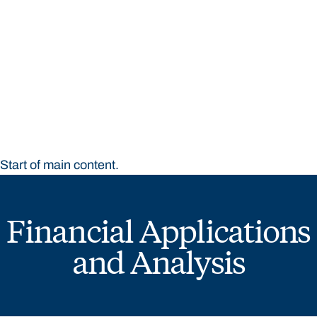
STUDY
CONTACT US
Bond University
Start of main content.
Financial Applications
and Analysis