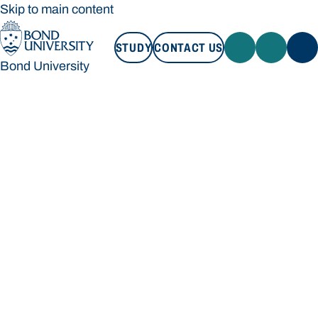
Skip to main content
STUDY
CONTACT US
Bond University
STUDY
CONTACT US
Bond University
Loading main navigation