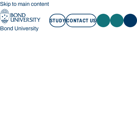
Skip to main content
STUDY
CONTACT US
Bond University
STUDY
CONTACT US
Bond University
Loading main navigation