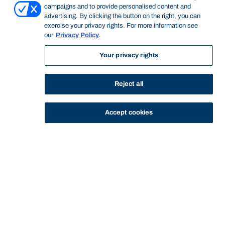
campaigns and to provide personalised content and
advertising. By clicking the button on the right, you can
exercise your privacy rights. For more information see
Start of main content.
our
Privacy Policy
.
Your privacy rights
Financial Applications
Reject all
and Analysis
Accept cookies
General Information
An introduction to statistical techniques used in financial
analysis and decision-making. Specific applications