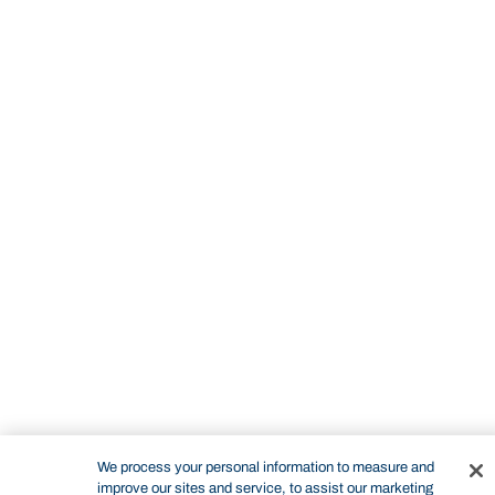
STUDY
CONTACT US
Bond University
We process your personal information to measure and
improve our sites and service, to assist our marketing