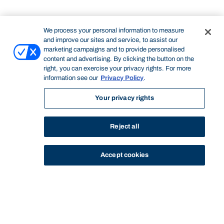
We process your personal information to measure
and improve our sites and service, to assist our
marketing campaigns and to provide personalised
content and advertising. By clicking the button on the
right, you can exercise your privacy rights. For more
information see our
Privacy Policy
.
Your privacy rights
Reject all
Accept cookies
STUDY
CONTACT US