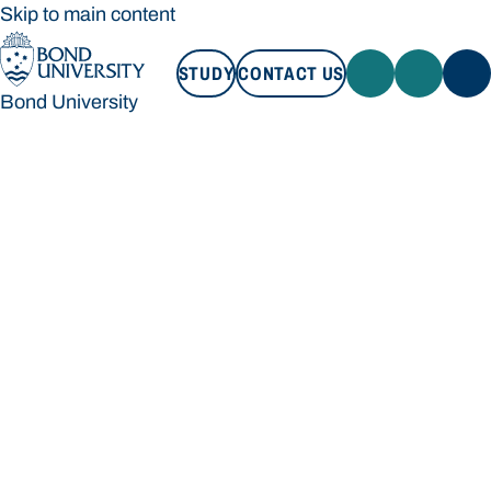
Skip to main content
STUDY
CONTACT US
Bond University
STUDY
CONTACT US
Bond University
Loading main navigation