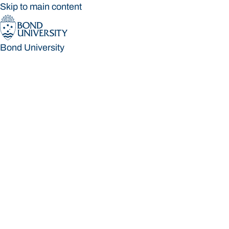
Skip to main content
Bond University
Bond University
Loading main navigation