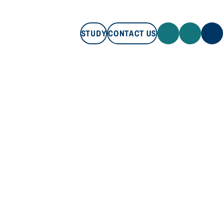
STUDY
CONTACT US
STUDY
CONTACT US