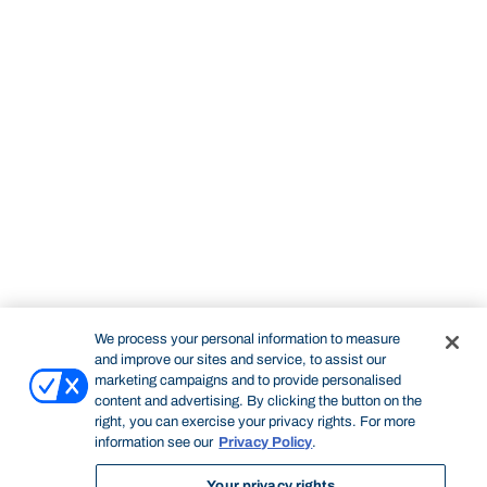
We process your personal information to measure
and improve our sites and service, to assist our
marketing campaigns and to provide personalised
content and advertising. By clicking the button on the
right, you can exercise your privacy rights. For more
information see our
Privacy Policy
.
Your privacy rights