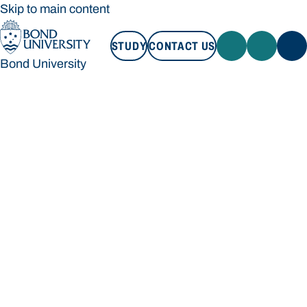
Skip to main content
STUDY
CONTACT US
Bond University
STUDY
CONTACT US
Bond University
Loading main navigation