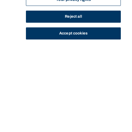
Reject all
Accept cookies
STUDY
CONTACT US
Bond University
Start of main content.