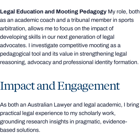
Legal Education and Mooting Pedagogy
My role, both
as an academic coach and a tribunal member in sports
arbitration, allows me to focus on the impact of
developing skills in our next generation of legal
advocates. I investigate competitive mooting as a
pedagogical tool and its value in strengthening legal
reasoning, advocacy and professional identity formation.
Impact and Engagement
As both an Australian Lawyer and legal academic, I bring
practical legal experience to my scholarly work,
grounding research insights in pragmatic, evidence-
based solutions.