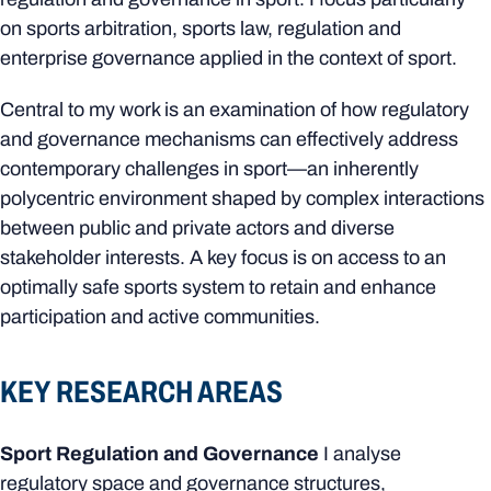
on sports arbitration, sports law, regulation and
enterprise governance applied in the context of sport.
Central to my work is an examination of how regulatory
and governance mechanisms can effectively address
contemporary challenges in sport—an inherently
polycentric environment shaped by complex interactions
between public and private actors and diverse
stakeholder interests. A key focus is on access to an
optimally safe sports system to retain and enhance
participation and active communities.
KEY RESEARCH AREAS
Sport Regulation and Governance
I analyse
regulatory space and governance structures,