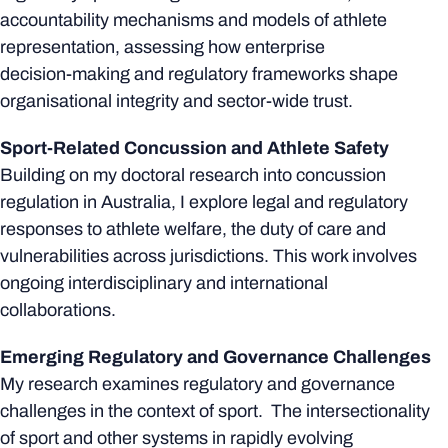
accountability mechanisms and models of athlete
representation, assessing how enterprise
decision‑making and regulatory frameworks shape
organisational integrity and sector-wide trust.
Sport-Related Concussion and Athlete Safety
Building on my doctoral research into concussion
regulation in Australia, I explore legal and regulatory
responses to athlete welfare, the duty of care and
vulnerabilities across jurisdictions. This work involves
ongoing interdisciplinary and international
collaborations.
Emerging Regulatory and Governance Challenges
My research examines regulatory and governance
challenges in the context of sport. The intersectionality
of sport and other systems in rapidly evolving