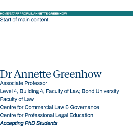
HOME
STAFF PROFILE
ANNETTE GREENHOW
Start of main content.
Dr Annette Greenhow
Associate Professor
Level 4, Building 4, Faculty of Law, Bond University
Faculty of Law
Centre for Commercial Law & Governance
Centre for Professional Legal Education
Accepting PhD Students