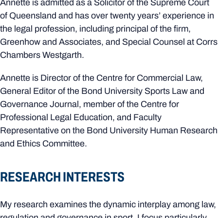
Annette is admitted as a Solicitor of the Supreme Court
of Queensland and has over twenty years’ experience in
the legal profession, including principal of the firm,
Greenhow and Associates, and Special Counsel at Corrs
Chambers Westgarth.
Annette is Director of the Centre for Commercial Law,
General Editor of the Bond University Sports Law and
Governance Journal, member of the Centre for
Professional Legal Education, and Faculty
Representative on the Bond University Human Research
and Ethics Committee.
RESEARCH INTERESTS
My research examines the dynamic interplay among law,
regulation and governance in sport. I focus particularly