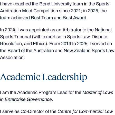
I have coached the Bond University team in the Sports
Arbitration Moot Competition since 2021; in 2025, the
team achieved Best Team and Best Award.
In 2024, I was appointed as an Arbitrator to the National
Sports Tribunal (with expertise in Sports Law, Dispute
Resolution, and Ethics). From 2019 to 2025, I served on
the Board of the Australian and New Zealand Sports Law
Association.
Academic Leadership
I am the Academic Program Lead for the
Master of Laws
in Enterprise Governance
.
I serve as Co‑Director of the
Centre for Commercial Law