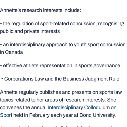
Annette’s research interests include:
• the regulation of sport-related concussion, recognising
public and private interests
• an interdisciplinary approach to youth sport concussion
in Canada
• effective athlete representation in sports governance
• Corporations Law and the Business Judgment Rule
Annette regularly publishes and presents on sports law
topics related to her areas of research interests. She
convenes the annual
Interdisciplinary Colloquium on
Sport
held in February each year at Bond University.