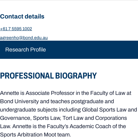
Contact details
+61 7 5595 1002
agreenho@bond.edu.au
Research Profile
PROFESSIONAL BIOGRAPHY
Annette is Associate Professor in the Faculty of Law at
Bond University and teaches postgraduate and
undergraduate subjects including Global Sports Law and
Governance, Sports Law, Tort Law and Corporations
Law. Annette is the Faculty’s Academic Coach of the
Sports Arbitration Moot team.