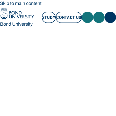
Skip to main content
STUDY
CONTACT US
Bond University
STUDY
CONTACT US
Bond University
Loading main navigation