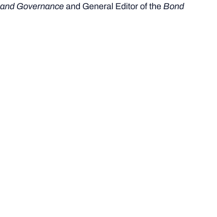
and Governance
and General Editor of the
Bond
University Sports Law and Governance Journal
.
My University roles include serving as a committee
member on the
Bond University Human Research and
Ethics Committee
and the
Bond Sport Network
.
My overarching aim is to identify regulatory and
governance solutions that enhance organisational
integrity and athlete welfare, ultimately strengthening
trust and accountability across the sport sector.
Selected Research Projects
and Publications
I am a published author contributing to book chapters,