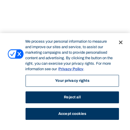
We process your personal information to measure
and improve our sites and service, to assist our
marketing campaigns and to provide personalised
content and advertising. By clicking the button on the
right, you can exercise your privacy rights. For more
information see our
Privacy Policy
.
Your privacy rights
Reject all
Accept cookies