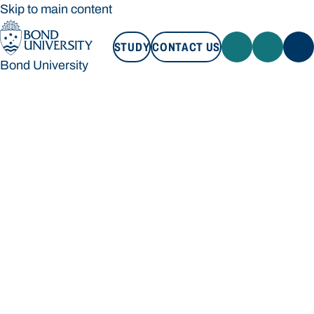
Skip to main content
STUDY
CONTACT US
Bond University
STUDY
CONTACT US
Bond University
Loading main navigation