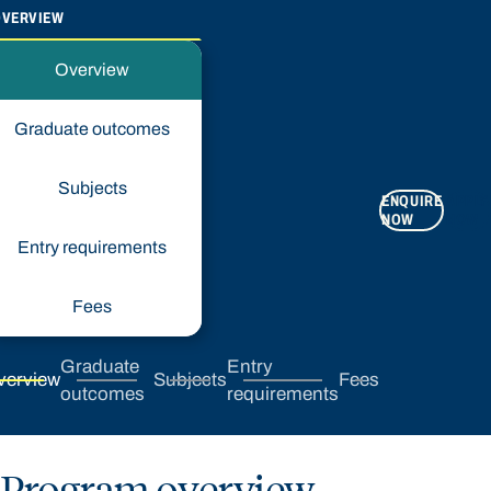
OVERVIEW
Overview
Graduate outcomes
Subjects
ENQUIRE
APPLY
NOW
NOW
Entry requirements
Fees
Graduate
Entry
verview
Subjects
Fees
outcomes
requirements
Program overview