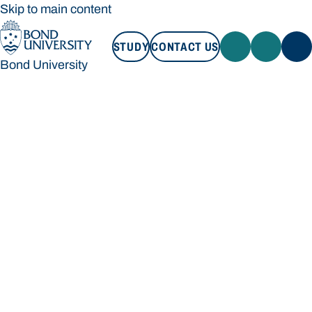
Skip to main content
STUDY
CONTACT US
Bond University
STUDY
CONTACT US
Bond University
Loading main navigation