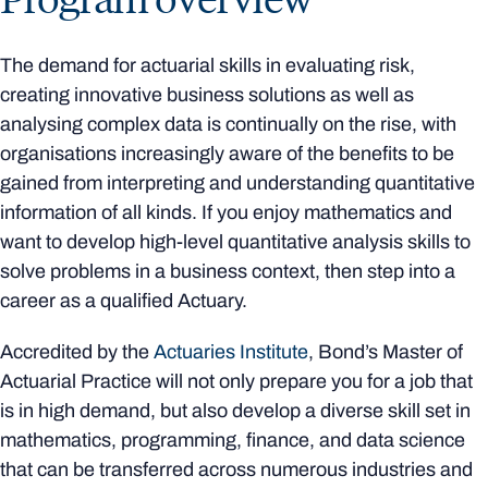
The demand for actuarial skills in evaluating risk,
creating innovative business solutions as well as
analysing complex data is continually on the rise, with
organisations increasingly aware of the benefits to be
gained from interpreting and understanding quantitative
information of all kinds. If you enjoy mathematics and
want to develop high-level quantitative analysis skills to
solve problems in a business context, then step into a
career as a qualified Actuary.
Accredited by the
Actuaries Institute
, Bond’s Master of
Actuarial Practice will not only prepare you for a job that
is in high demand, but also develop a diverse skill set in
mathematics, programming, finance, and data science
that can be transferred across numerous industries and