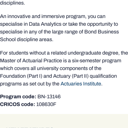
disciplines.
An innovative and immersive program, you can
specialise in Data Analytics or take the opportunity to
specialise in any of the large range of Bond Business
School discipline areas.
For students without a related undergraduate degree, the
Master of Actuarial Practice is a six-semester program
which covers all university components of the
Foundation (Part I) and Actuary (Part II) qualification
programs as set out by the
Actuaries Institute
.
Program code:
BN-13146
CRICOS code:
108630F