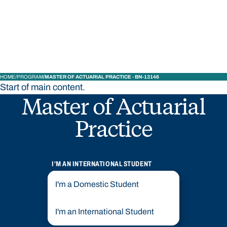
STUDY
CONTACT US
Bond University
HOME
PROGRAM
MASTER OF ACTUARIAL PRACTICE - BN-13146
Start of main content.
Master of Actuarial
Practice
I'M AN INTERNATIONAL STUDENT
I'm a Domestic Student
I'm an International Student