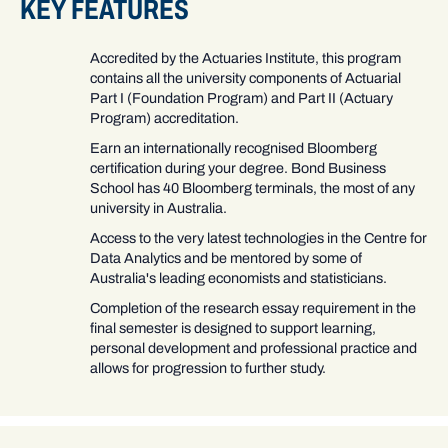
KEY FEATURES
Accredited by the Actuaries Institute, this program
contains all the university components of Actuarial
Part I (Foundation Program) and Part II (Actuary
Program) accreditation.
Earn an internationally recognised Bloomberg
certification during your degree. Bond Business
School has 40 Bloomberg terminals, the most of any
university in Australia.
Access to the very latest technologies in the Centre for
Data Analytics and be mentored by some of
Australia's leading economists and statisticians.
Completion of the research essay requirement in the
final semester is designed to support learning,
personal development and professional practice and
allows for progression to further study.