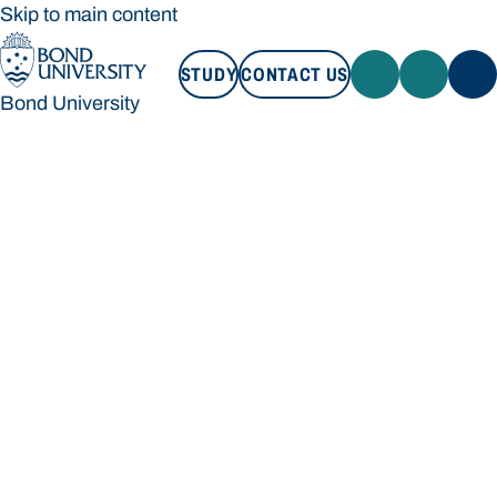
Skip to main content
STUDY
CONTACT US
Bond University
STUDY
CONTACT US
Bond University
Loading main navigation