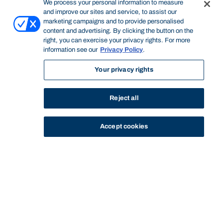
We process your personal information to measure
and improve our sites and service, to assist our
marketing campaigns and to provide personalised
content and advertising. By clicking the button on the
right, you can exercise your privacy rights. For more
information see our
Privacy Policy
.
Your privacy rights
Reject all
Accept cookies
STUDY
CONTACT US
Bond University