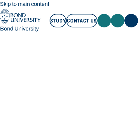
Skip to main content
STUDY
CONTACT US
Bond University
STUDY
CONTACT US
Bond University
Loading main navigation