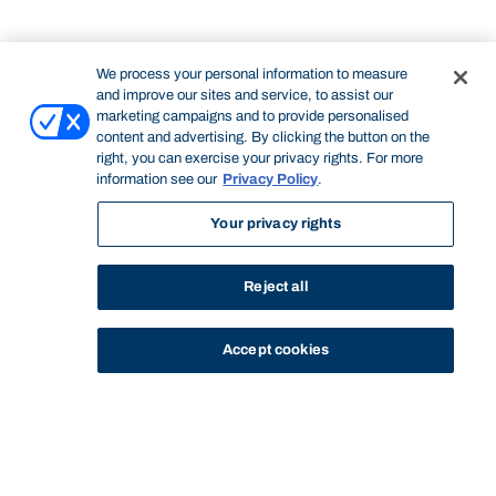
We process your personal information to measure
and improve our sites and service, to assist our
marketing campaigns and to provide personalised
content and advertising. By clicking the button on the
right, you can exercise your privacy rights. For more
information see our
Privacy Policy
.
Your privacy rights
Reject all
Accept cookies