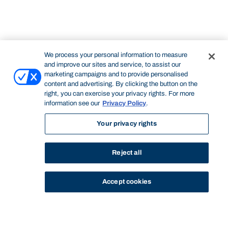
We process your personal information to measure
and improve our sites and service, to assist our
marketing campaigns and to provide personalised
content and advertising. By clicking the button on the
right, you can exercise your privacy rights. For more
information see our
Privacy Policy
.
Your privacy rights
Reject all
Accept cookies