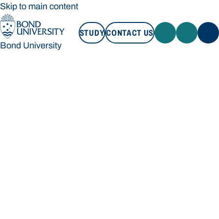
Skip to main content
STUDY
CONTACT US
Bond University
STUDY
CONTACT US
Bond University
Loading main navigation