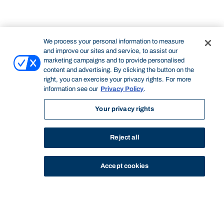
We process your personal information to measure
and improve our sites and service, to assist our
marketing campaigns and to provide personalised
content and advertising. By clicking the button on the
right, you can exercise your privacy rights. For more
information see our
Privacy Policy
.
Your privacy rights
Reject all
Accept cookies