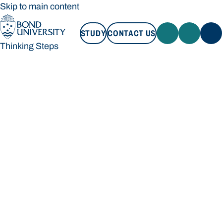
Skip to main content
STUDY
CONTACT US
Thinking Steps
STUDY
CONTACT US
Thinking Steps
Loading main navigation