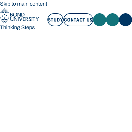
Skip to main content
STUDY
CONTACT US
Thinking Steps
STUDY
CONTACT US
Thinking Steps
Loading main navigation