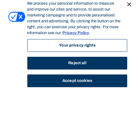
We process your personal information to measure
and improve our sites and service, to assist our
marketing campaigns and to provide personalised
content and advertising. By clicking the button on the
right, you can exercise your privacy rights. For more
information see our
Privacy Policy
.
Your privacy rights
Reject all
Accept cookies
STUDY
CONTACT US
Thinking Steps