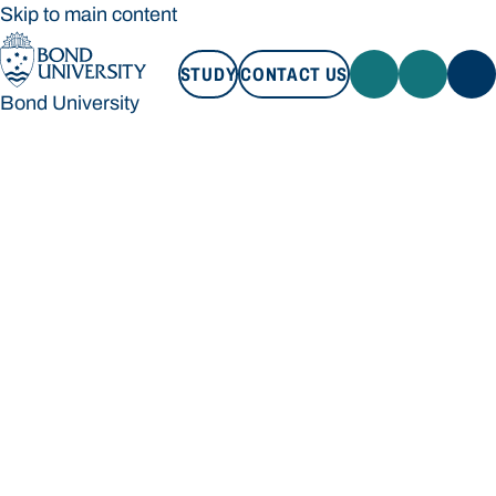
Skip to main content
STUDY
CONTACT US
Bond University
STUDY
CONTACT US
Bond University
Loading main navigation