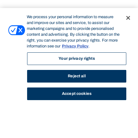
We process your personal information to measure
and improve our sites and service, to assist our
marketing campaigns and to provide personalised
content and advertising. By clicking the button on the
right, you can exercise your privacy rights. For more
information see our
Privacy Policy
.
Your privacy rights
Reject all
Accept cookies
STUDY
CONTACT US