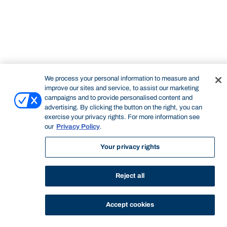
STUDY
CONTACT US
Bond University
We process your personal information to measure and
improve our sites and service, to assist our marketing
campaigns and to provide personalised content and
advertising. By clicking the button on the right, you can
Start of main content.
exercise your privacy rights. For more information see
our
Privacy Policy
.
Your privacy rights
Quantitative Methods
Reject all
Accept cookies