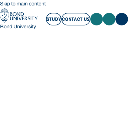
Skip to main content
STUDY
CONTACT US
Bond University
STUDY
CONTACT US
Bond University
Loading main navigation