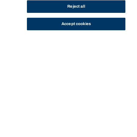
Reject all
Accept cookies
STUDY
CONTACT US
Bond University
Start of main content.
Civil Dispute