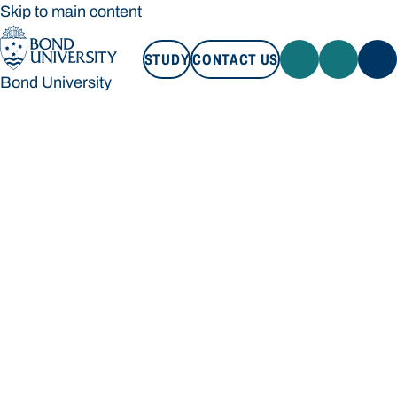
Skip to main content
STUDY
CONTACT US
Bond University
STUDY
CONTACT US
Bond University
Loading main navigation