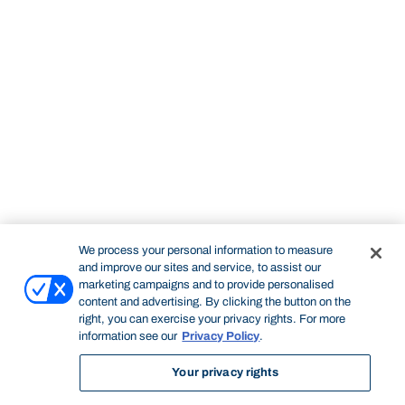
We process your personal information to measure
and improve our sites and service, to assist our
marketing campaigns and to provide personalised
content and advertising. By clicking the button on the
right, you can exercise your privacy rights. For more
information see our
Privacy Policy
.
Your privacy rights