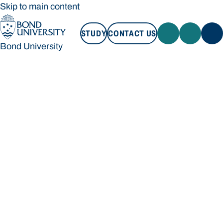
Skip to main content
STUDY
CONTACT US
Bond University
STUDY
CONTACT US
Bond University
Loading main navigation