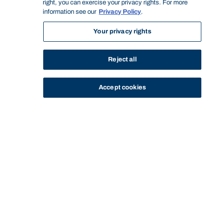
right, you can exercise your privacy rights. For more
information see our
Privacy Policy
.
Your privacy rights
Reject all
Accept cookies
STUDY
CONTACT US
Bond University