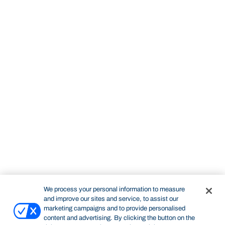
We process your personal information to measure
and improve our sites and service, to assist our
marketing campaigns and to provide personalised
content and advertising. By clicking the button on the