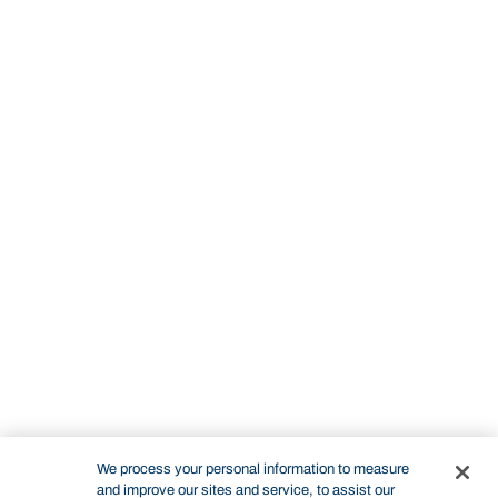
We process your personal information to measure
and improve our sites and service, to assist our