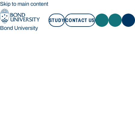
Skip to main content
STUDY
CONTACT US
Bond University
STUDY
CONTACT US
Bond University
Loading main navigation