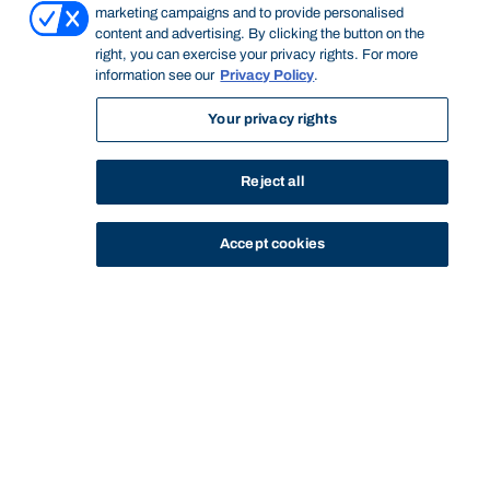
marketing campaigns and to provide personalised
content and advertising. By clicking the button on the
right, you can exercise your privacy rights. For more
information see our
Privacy Policy
.
Your privacy rights
Reject all
Accept cookies
STUDY
CONTACT US
Bond University