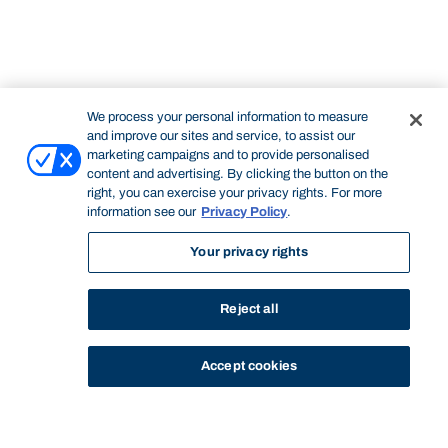
We process your personal information to measure
and improve our sites and service, to assist our
marketing campaigns and to provide personalised
content and advertising. By clicking the button on the
right, you can exercise your privacy rights. For more
information see our
Privacy Policy
.
Your privacy rights
Reject all
Accept cookies