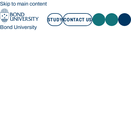
Skip to main content
STUDY
CONTACT US
Bond University
STUDY
CONTACT US
Bond University
Loading main navigation