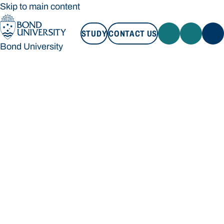
Skip to main content
STUDY
CONTACT US
Bond University
STUDY
CONTACT US
Bond University
Loading main navigation