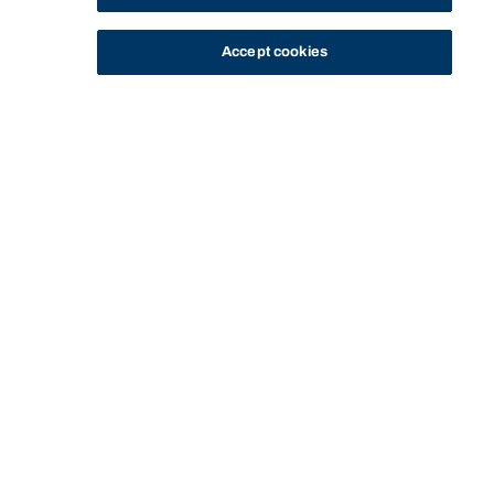
Accept cookies
STUDY
CONTACT US
Bond University
Start of main content.
Civil Dispute