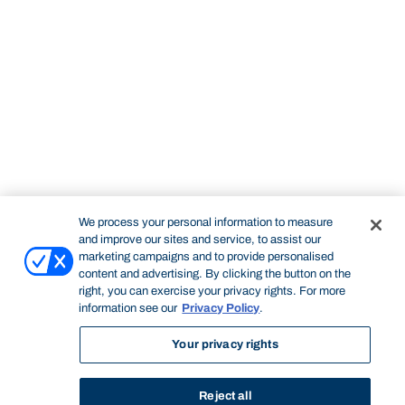
We process your personal information to measure
and improve our sites and service, to assist our
marketing campaigns and to provide personalised
content and advertising. By clicking the button on the
right, you can exercise your privacy rights. For more
information see our
Privacy Policy
.
Your privacy rights
Reject all