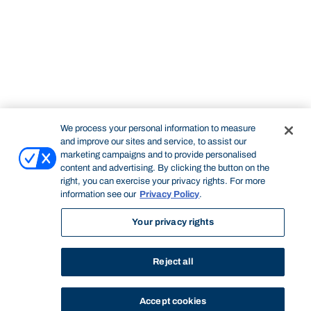
We process your personal information to measure
and improve our sites and service, to assist our
marketing campaigns and to provide personalised
content and advertising. By clicking the button on the
right, you can exercise your privacy rights. For more
information see our
Privacy Policy
.
Your privacy rights
Reject all
Accept cookies