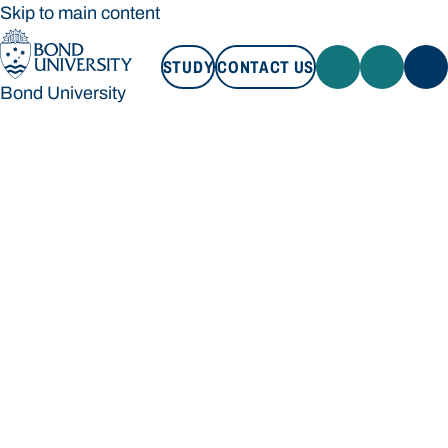
Skip to main content
STUDY
CONTACT US
Bond University
STUDY
CONTACT US
Bond University
Loading main navigation