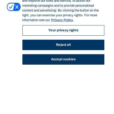
and improve our sites and service, to assist our
marketing campaigns and to provide personalised
content and advertising. By clicking the button on the
right, you can exercise your privacy rights. For more
information see our
Privacy Policy
.
Your privacy rights
Reject all
Accept cookies
STUDY
CONTACT US
Bond University