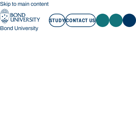
Skip to main content
STUDY
CONTACT US
Bond University
STUDY
CONTACT US
Bond University
Loading main navigation