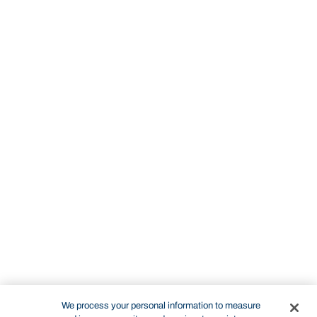
We process your personal information to measure