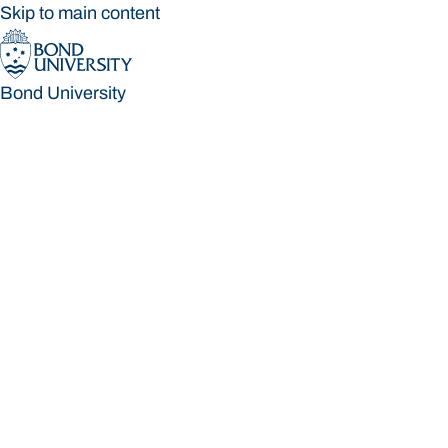
Skip to main content
Bond University
Bond University
Loading main navigation