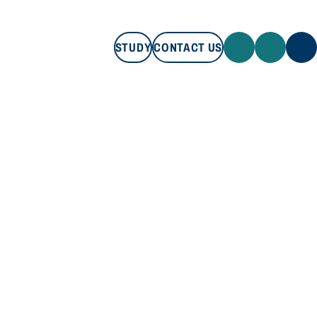
STUDY
CONTACT US
STUDY
CONTACT US