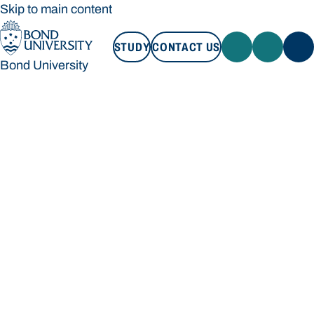
Skip to main content
STUDY
CONTACT US
Bond University
STUDY
CONTACT US
Bond University
Loading main navigation