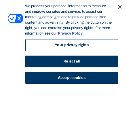
We process your personal information to measure
and improve our sites and service, to assist our
marketing campaigns and to provide personalised
content and advertising. By clicking the button on the
right, you can exercise your privacy rights. For more
information see our
Privacy Policy
.
Your privacy rights
Reject all
Accept cookies
STUDY
CONTACT US
Bond University