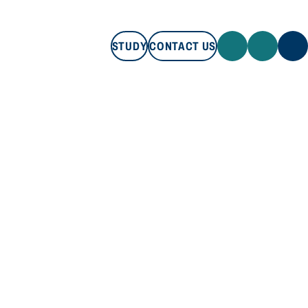
STUDY
CONTACT US
STUDY
CONTACT US