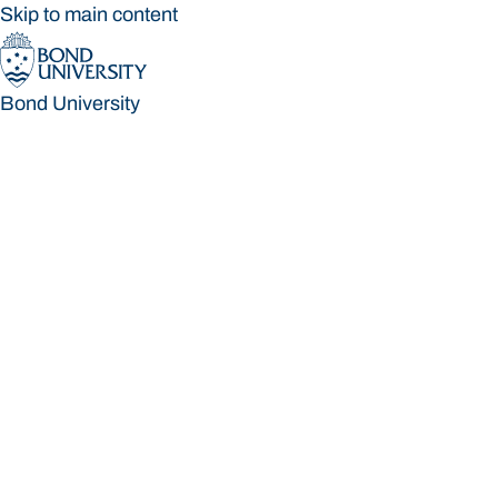
Skip to main content
Bond University
Bond University
Loading main navigation