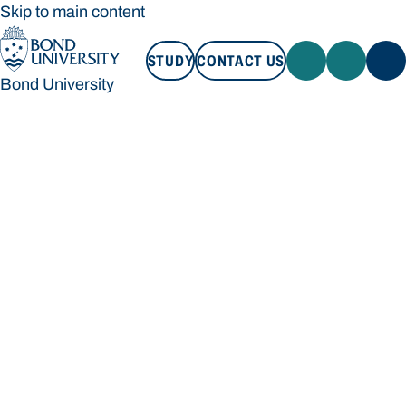
Skip to main content
STUDY
CONTACT US
Bond University
STUDY
CONTACT US
Bond University
Loading main navigation