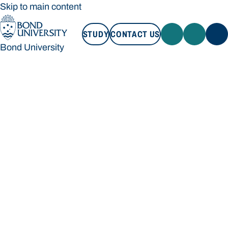
Skip to main content
STUDY
CONTACT US
Bond University
STUDY
CONTACT US
Bond University
Loading main navigation