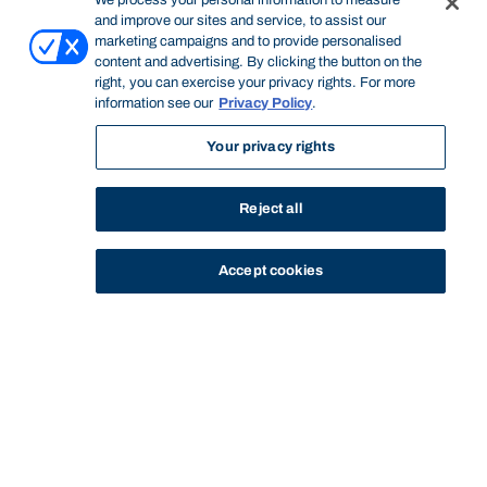
We process your personal information to measure
and improve our sites and service, to assist our
marketing campaigns and to provide personalised
content and advertising. By clicking the button on the
right, you can exercise your privacy rights. For more
information see our
Privacy Policy
.
Your privacy rights
Reject all
Accept cookies
STUDY
CONTACT US
Bond University