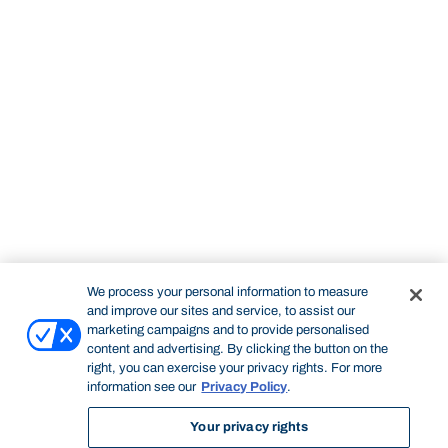
We process your personal information to measure
and improve our sites and service, to assist our
marketing campaigns and to provide personalised
content and advertising. By clicking the button on the
right, you can exercise your privacy rights. For more
information see our
Privacy Policy
.
Your privacy rights