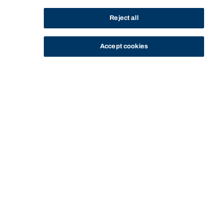
Reject all
Accept cookies
STUDY
CONTACT US
Bond University
Start of main content.