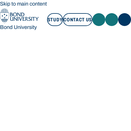
Skip to main content
STUDY
CONTACT US
Bond University
STUDY
CONTACT US
Bond University
Loading main navigation