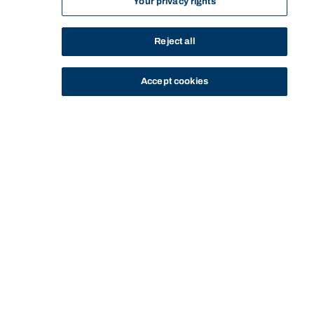
Your privacy rights
Reject all
Accept cookies
STUDY
CONTACT US
Bond University
Start of main content.