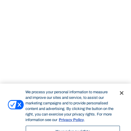
We process your personal information to measure
and improve our sites and service, to assist our
marketing campaigns and to provide personalised
content and advertising. By clicking the button on the
right, you can exercise your privacy rights. For more
information see our
Privacy Policy
.