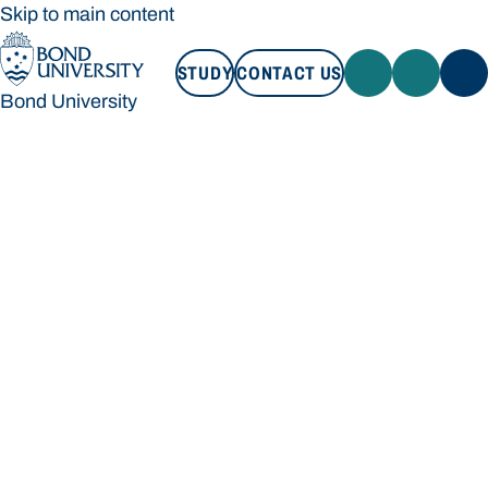
Skip to main content
STUDY
CONTACT US
Bond University
STUDY
CONTACT US
Bond University
Loading main navigation