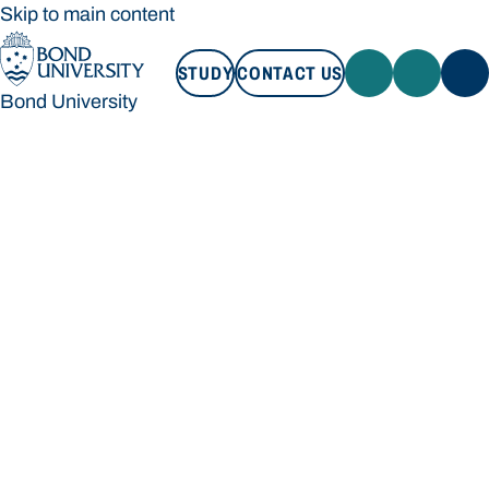
Skip to main content
STUDY
CONTACT US
Bond University
STUDY
CONTACT US
Bond University
Loading main navigation