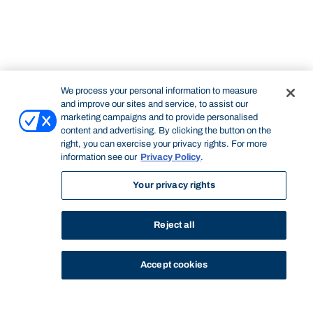
We process your personal information to measure
and improve our sites and service, to assist our
marketing campaigns and to provide personalised
content and advertising. By clicking the button on the
right, you can exercise your privacy rights. For more
information see our
Privacy Policy
.
Your privacy rights
Reject all
Accept cookies