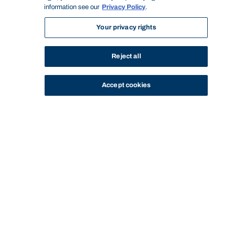
information see our
Privacy Policy
.
Your privacy rights
Reject all
Accept cookies
STUDY
CONTACT US
Bond University
Start of main content.