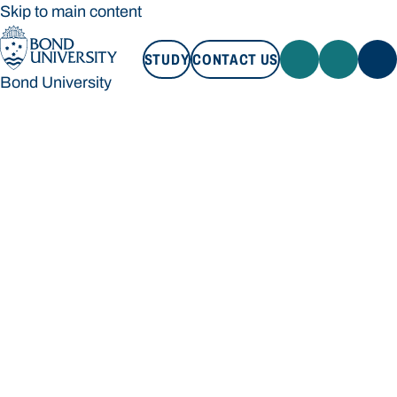
Skip to main content
STUDY
CONTACT US
Bond University
STUDY
CONTACT US
Bond University
Loading main navigation