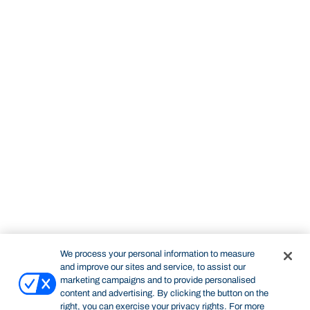
We process your personal information to measure
and improve our sites and service, to assist our
marketing campaigns and to provide personalised
content and advertising. By clicking the button on the
right, you can exercise your privacy rights. For more