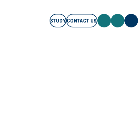
STUDY
CONTACT US
STUDY
CONTACT US