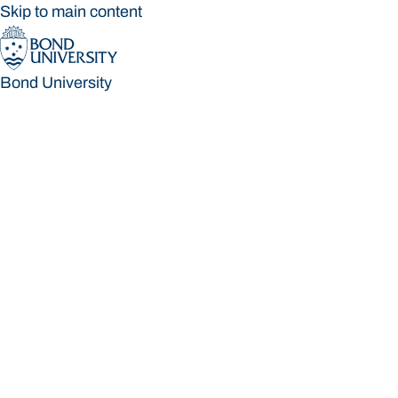
Skip to main content
Bond University
Bond University
Loading main navigation