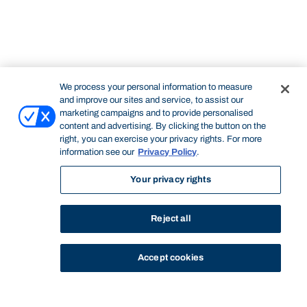
We process your personal information to measure
and improve our sites and service, to assist our
marketing campaigns and to provide personalised
content and advertising. By clicking the button on the
right, you can exercise your privacy rights. For more
information see our
Privacy Policy
.
Your privacy rights
Reject all
Accept cookies