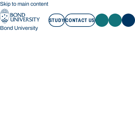
Skip to main content
STUDY
CONTACT US
Bond University
STUDY
CONTACT US
Bond University
Loading main navigation