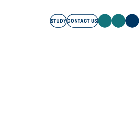
STUDY
CONTACT US
STUDY
CONTACT US