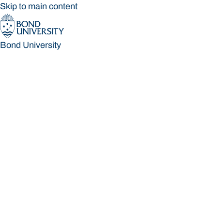
Skip to main content
Bond University
Bond University
Loading main navigation