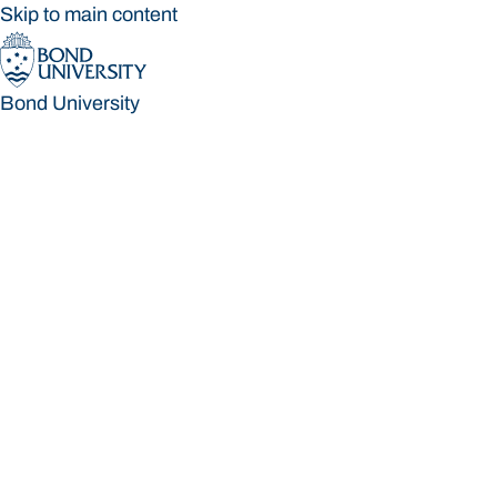
Skip to main content
Bond University
Bond University
Loading main navigation