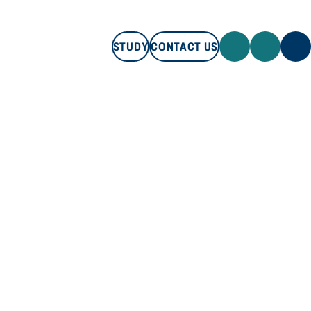
STUDY
CONTACT US
STUDY
CONTACT US