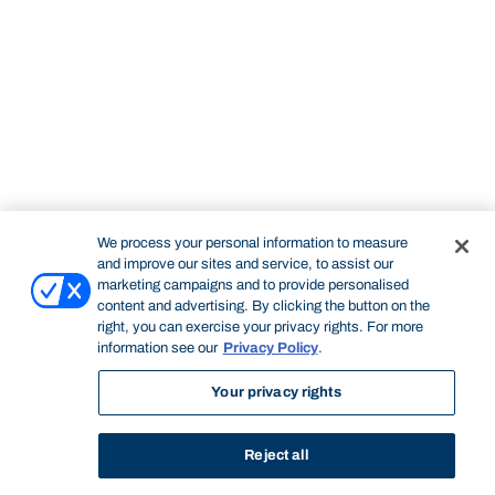
We process your personal information to measure
and improve our sites and service, to assist our
marketing campaigns and to provide personalised
content and advertising. By clicking the button on the
right, you can exercise your privacy rights. For more
information see our
Privacy Policy
.
Your privacy rights
Reject all