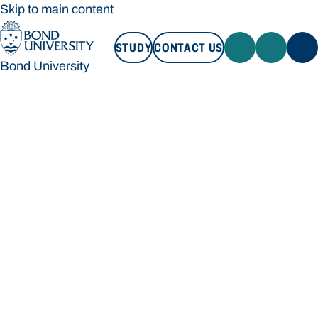
Skip to main content
STUDY
CONTACT US
Bond University
STUDY
CONTACT US
Bond University
Loading main navigation