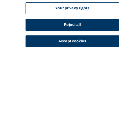
Your privacy rights
Reject all
Accept cookies
STUDY
CONTACT US
Bond University
Start of main content.