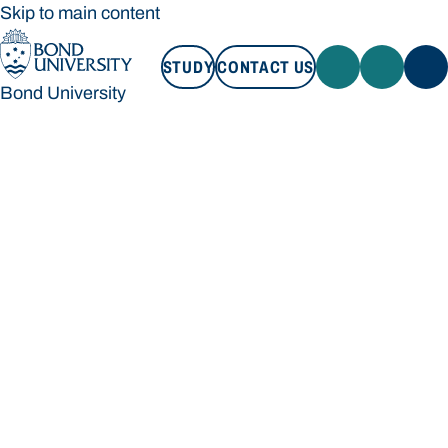
Skip to main content
STUDY
CONTACT US
Bond University
STUDY
CONTACT US
Bond University
Loading main navigation