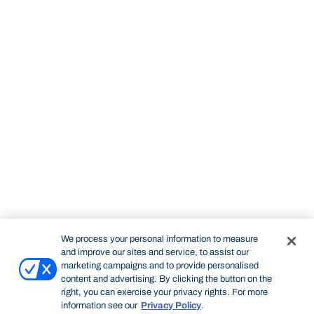
We process your personal information to measure
and improve our sites and service, to assist our
marketing campaigns and to provide personalised
content and advertising. By clicking the button on the
right, you can exercise your privacy rights. For more
information see our
Privacy Policy
.