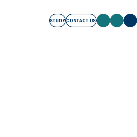
STUDY
CONTACT US
STUDY
CONTACT US