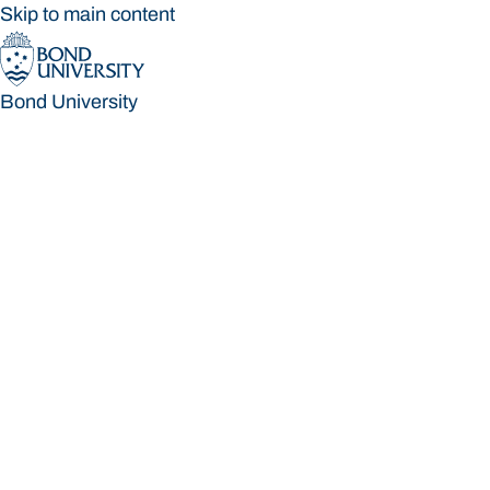
Skip to main content
Bond University
Bond University
Loading main navigation