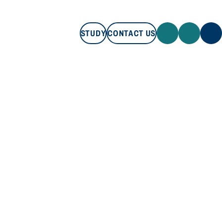
STUDY
CONTACT US
STUDY
CONTACT US