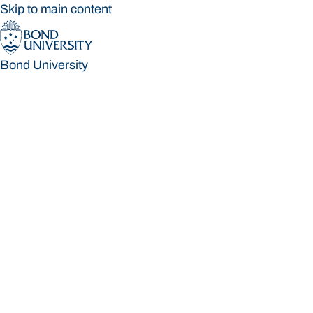
Skip to main content
Bond University
Bond University
Loading main navigation