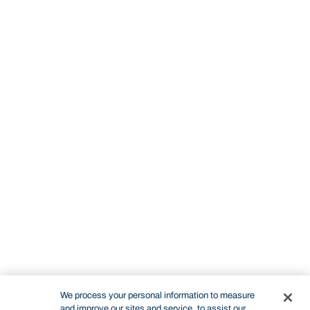
We process your personal information to measure
and improve our sites and service, to assist our