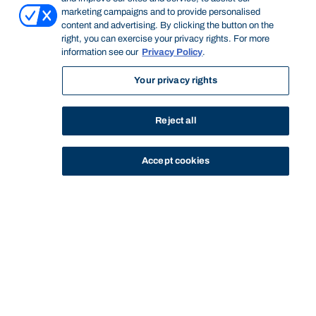
marketing campaigns and to provide personalised
content and advertising. By clicking the button on the
right, you can exercise your privacy rights. For more
information see our
Privacy Policy
.
Your privacy rights
Reject all
Accept cookies
STUDY
CONTACT US
Bond University