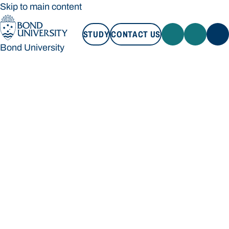
Skip to main content
STUDY
CONTACT US
Bond University
STUDY
CONTACT US
Bond University
Loading main navigation