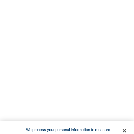
We process your personal information to measure