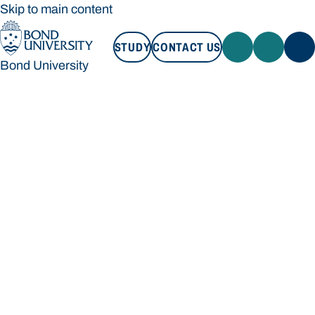
Skip to main content
STUDY
CONTACT US
Bond University
STUDY
CONTACT US
Bond University
Loading main navigation