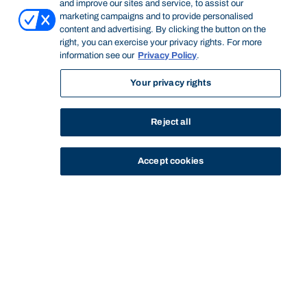
and improve our sites and service, to assist our
marketing campaigns and to provide personalised
content and advertising. By clicking the button on the
right, you can exercise your privacy rights. For more
information see our
Privacy Policy
.
Your privacy rights
Reject all
Accept cookies
STUDY
CONTACT US
Bond University