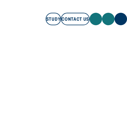
STUDY
CONTACT US
STUDY
CONTACT US