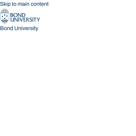
Skip to main content
Bond University
Bond University
Loading main navigation