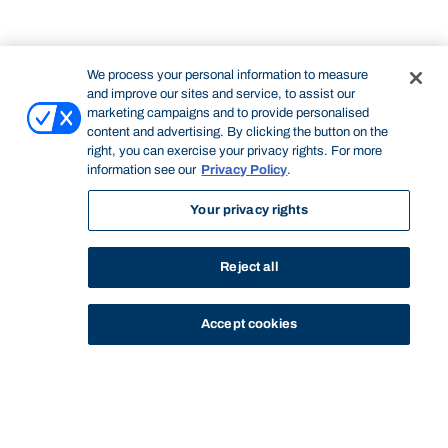
We process your personal information to measure
and improve our sites and service, to assist our
marketing campaigns and to provide personalised
content and advertising. By clicking the button on the
right, you can exercise your privacy rights. For more
information see our
Privacy Policy
.
Your privacy rights
Reject all
Accept cookies