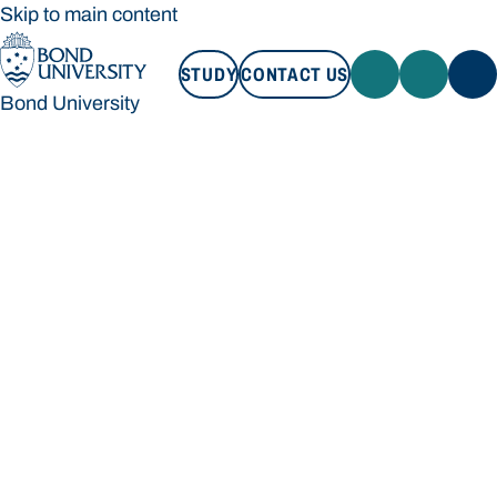
Skip to main content
STUDY
CONTACT US
Bond University
STUDY
CONTACT US
Bond University
Loading main navigation