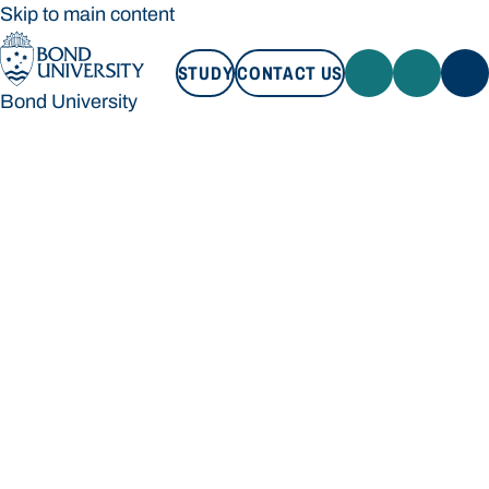
Skip to main content
STUDY
CONTACT US
Bond University
STUDY
CONTACT US
Bond University
Loading main navigation