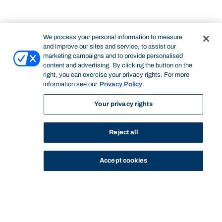
We process your personal information to measure
and improve our sites and service, to assist our
marketing campaigns and to provide personalised
content and advertising. By clicking the button on the
right, you can exercise your privacy rights. For more
information see our
Privacy Policy
.
Your privacy rights
Reject all
Accept cookies