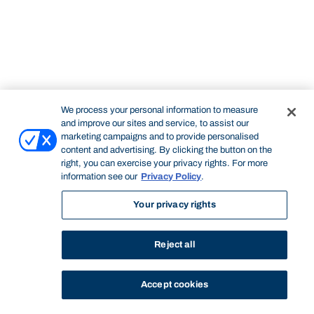
We process your personal information to measure
and improve our sites and service, to assist our
marketing campaigns and to provide personalised
content and advertising. By clicking the button on the
right, you can exercise your privacy rights. For more
information see our
Privacy Policy
.
Your privacy rights
Reject all
Accept cookies