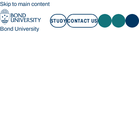
Skip to main content
STUDY
CONTACT US
Bond University
STUDY
CONTACT US
Bond University
Loading main navigation