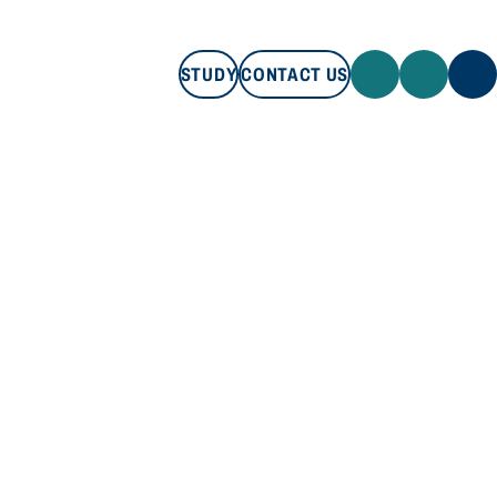
STUDY
CONTACT US
STUDY
CONTACT US