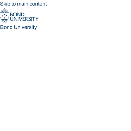
Skip to main content
Bond University
Bond University
Loading main navigation