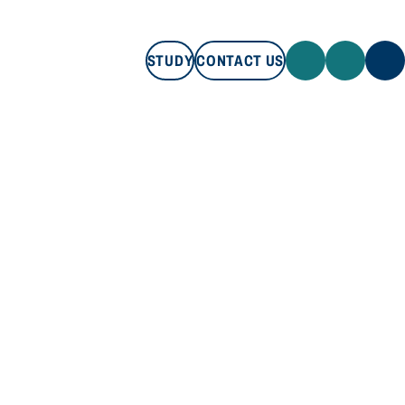
STUDY
CONTACT US
STUDY
CONTACT US