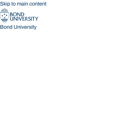
Skip to main content
Bond University
Bond University
Loading main navigation