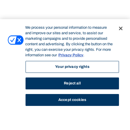
We process your personal information to measure
and improve our sites and service, to assist our
marketing campaigns and to provide personalised
content and advertising. By clicking the button on the
right, you can exercise your privacy rights. For more
information see our
Privacy Policy
.
Your privacy rights
Reject all
Accept cookies