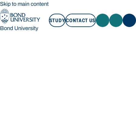
Skip to main content
STUDY
CONTACT US
Bond University
STUDY
CONTACT US
Bond University
Loading main navigation